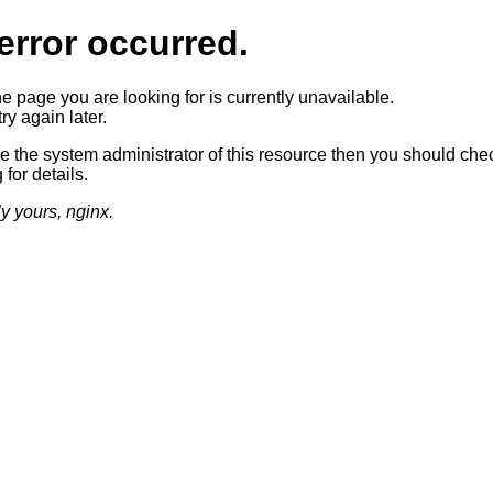
error occurred.
he page you are looking for is currently unavailable.
ry again later.
re the system administrator of this resource then you should che
 for details.
ly yours, nginx.