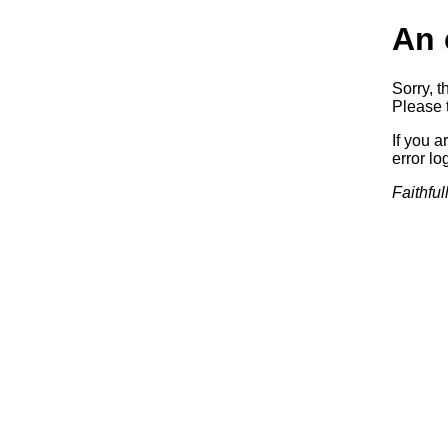
An 
Sorry, t
Please t
If you a
error log
Faithful