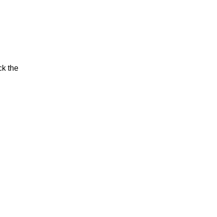
ck the