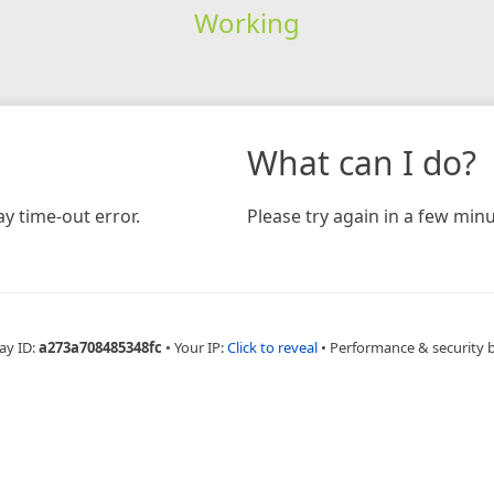
Working
What can I do?
y time-out error.
Please try again in a few minu
ay ID:
a273a708485348fc
•
Your IP:
Click to reveal
•
Performance & security 