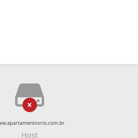
w.apartamentosrio.com.br
Host