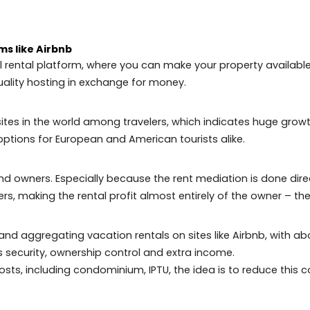
io de Janeiro
pecially the high-end ones, are receiving properties th
r everything needed to have a good quality of life and 
ds to invest in the city:
platforms like Airbnb
asonal rental platform, where you can make your propert
 offer quality hosting in exchange for money.
ar sites in the world among travelers, which indicate