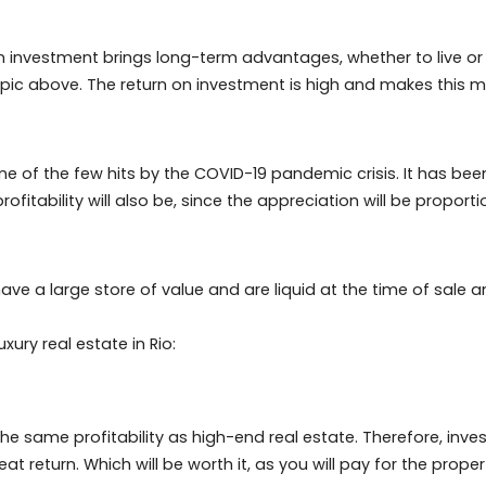
after options for European and American tourists alike.
guests and owners. Especially because the rent mediation
rokers, making the rental profit almost entirely of the 
Janeiro and aggregating vacation rentals on sites like Air
uch as security, ownership control and extra income.
 costs, including condominium, IPTU, the idea is to red
iro as an investment brings long-term advantages, whether
the topic above. The return on investment is high and m
.