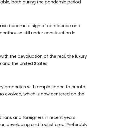
e most profitable, both during the pandemic period
for five years have become a sign of confidence and
he sale of a penthouse still under construction in
leave. And with the devaluation of the real, the luxury
e from Europe and the United States.
rger, more airy properties with ample space to create
xury has also evolved, which is now centered on the
place.