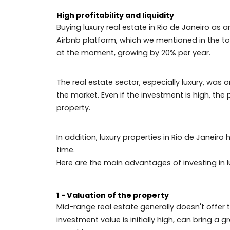
luxury real estate tops the most sought 
It is an alternative that benefits both 
need for intermediation of companies or b
Investing in luxury real estate in Rio de 
estate market, brings you advantages s
As high-end houses have high maintenance
home.
High profitability and liquidity
Buying luxury real estate in Rio de Jane
Airbnb platform, which we mentioned in 
at the moment, growing by 20% per year