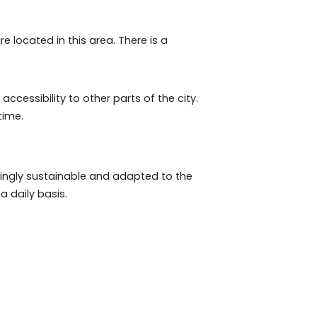
uca – especially Varnhagem square –, Catete, Lapa and
oods in the world, according to the ranking published
 properties are located in this area. There is a
residents.
operty, and accessibility to other parts of the city.
g too much time.