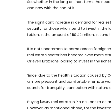
So, whether in the long or short term,
and now with the end of it.
The significant increase in demand for 
security for those who intend to invest i
Leblon, in the amount of R$ 42 million, in
It is not uncommon to come across foreig
real estate sector has become even more
Or even Brazilians looking to invest in the
Since, due to the health situation caus
a more pleasant and comfortable remote
search for tranquility, connection with n