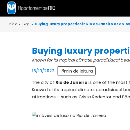
Início
Blog
Buying luxury properties in Rio de Janeiro 
Buying luxury prope
Known for its tropical climate, paradisiac
8
min de leitura
16/10/2022
The city of
Rio de Janeiro
is one of the
Known for its tropical climate, paradisia
attractions – such as Cristo Redentor and