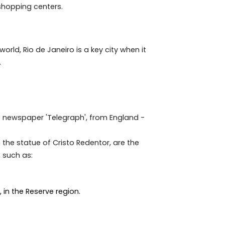
tive for Brazilians and foreigners in recent years.
st in a popular, developing and tourist area. Preferably
ee shops and shopping centers.
round the world, Rio de Janeiro is a key city when it
ense culture.
n article in the newspaper 'Telegraph', from England -
covado, with the statue of Cristo Redentor, are the
her beauties, such as: