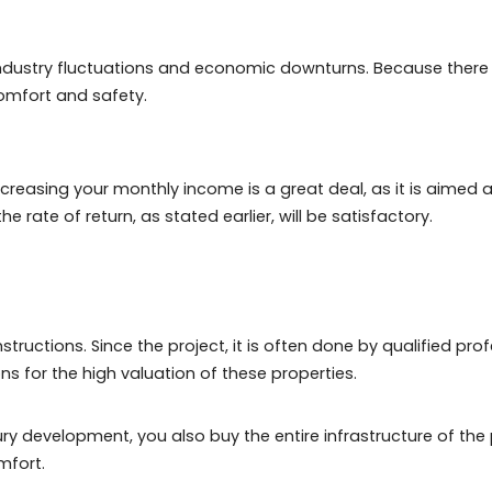
y, was one of the few hits by the COVID-19 pandemic cris
, the profitability will also be, since the appreciation w
Janeiro have a large store of value and are liquid at the
 in luxury real estate in Rio:
ffer the same profitability as high-end real estate. There
ing a great return. Which will be worth it, as you will pay
wer industry fluctuations and economic downturns. Bec
shing, comfort and safety.