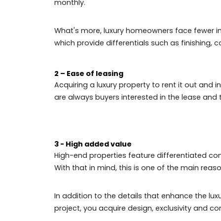
The real estate sector, especially luxur
the market. Even if the investment is high
property.
In addition, luxury properties in Rio de 
time.
Here are the main advantages of investing
1 - Valuation of the property
Mid-range real estate generally doesn't o
investment value is initially high, can br
monthly.
What's more, luxury homeowners face fe
which provide differentials such as fini