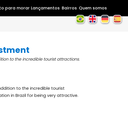
Home
Pronto para morar
Lançamentos
Bairros
Que
an investment
ty, in addition to the incredible tourist attractions.
beauty, in addition to the incredible tourist
nal destination in Brazil for being very attractive.