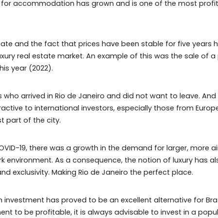
 the need for accommodation has grown and is one of th
real estate and the fact that prices have been stable 
n the luxury real estate market. An example of this was t
 June this year (2022).
ners who arrived in Rio de Janeiro and did not want to 
 attractive to international investors, especially thos
 richest part of the city.
ed by COVID-19, there was a growth in the demand for la
 work environment. As a consequence, the notion of lu
ature and exclusivity. Making Rio de Janeiro the perfect 