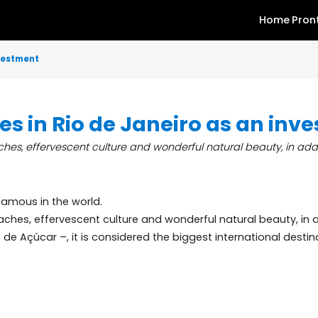
as an investment
rties in Rio de Janeiro as 
al beaches, effervescent culture and wonderful natural beau
 most famous in the world.
cal beaches, effervescent culture and wonderful natural 
 Pão de Açúcar –, it is considered the biggest internatio