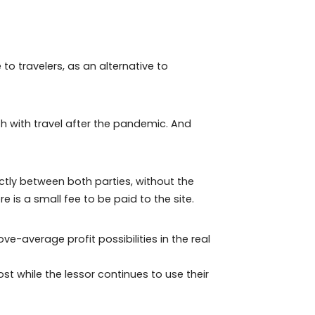
at are increasingly sustainable and adapted to the
comfort on a daily basis.
y available to travelers, as an alternative to
s huge growth with travel after the pandemic. And