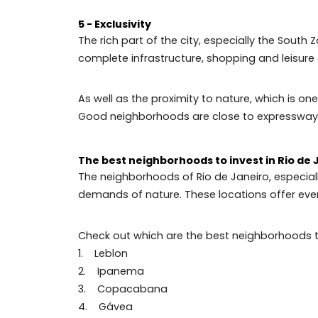
4 – Nightlife
Rio's nightlife is another feature that 
Botafogo, form an incredible set for tho
In addition, the Zona Sul neighborhood 
by the magazine ‘Time Out’, which specia
5 - Exclusivity
The rich part of the city, especially the 
complete infrastructure, shopping and lei
As well as the proximity to nature, which
Good neighborhoods are close to expre