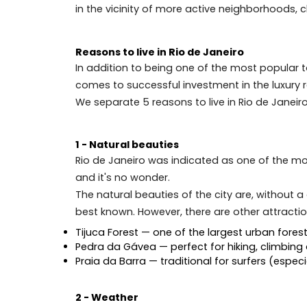
Buying luxury real estate in Rio de Janei
However, as mentioned above, for the inv
in the vicinity of more active neighbor
Reasons to live in Rio de Janeiro
In addition to being one of the most pop
comes to successful investment in the lux
We separate 5 reasons to live in Rio de 
1 - Natural beauties
Rio de Janeiro was indicated as one of th
and it's no wonder.
The natural beauties of the city are, wi
best known. However, there are other att