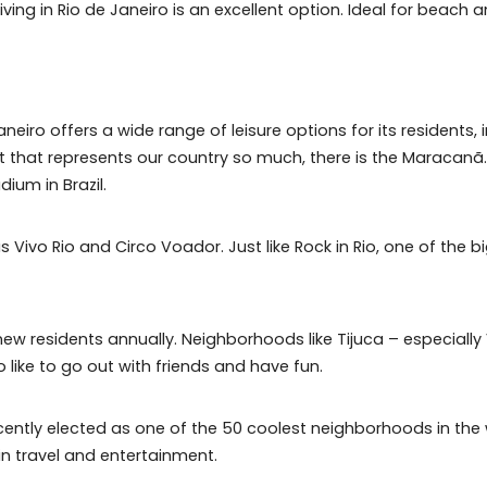
forests in the world;
imbing and paragliding;
(especially the 'pepê beach') and known for the practice
te, living in Rio de Janeiro is an excellent option. Ide
io de Janeiro offers a wide range of leisure options for 
 a sport that represents our country so much, there is t
est stadium in Brazil.
ch as Vivo Rio and Circo Voador. Just like Rock in Rio, o