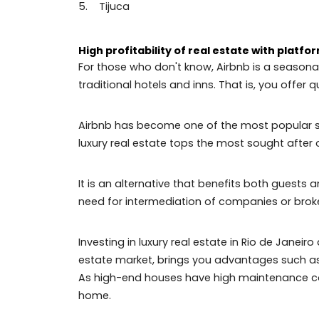
The best neighborhoods to invest in R
The neighborhoods of Rio de Janeiro, es
demands of nature. These locations offe
Check out which are the best neighborhoo
1. Leblon
2. Ipanema
3. Copacabana
4. Gávea
5. Tijuca
High profitability of real estate with 
For those who don't know, Airbnb is a se
traditional hotels and inns. That is, you
Airbnb has become one of the most popul