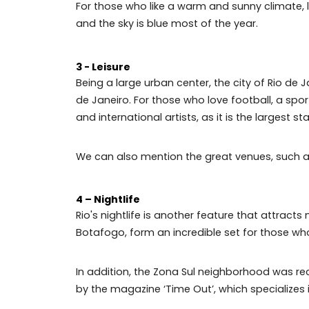
Tijuca Forest — one of the largest urban 
Pedra da Gávea — perfect for hiking, cl
Praia da Barra — traditional for surfers 
2 - Weather
For those who like a warm and sunny clima
and the sky is blue most of the year.
3 - Leisure
Being a large urban center, the city of R
de Janeiro. For those who love football,
and international artists, as it is the larg
We can also mention the great venues, su