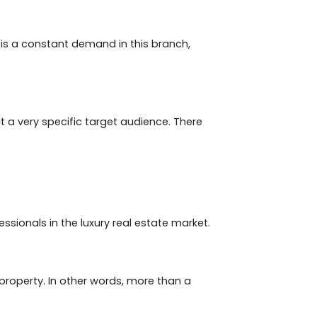
is. It has been growing over the years and sales follow
ill be proportional to what you (investor) paid for the
 time of sale and purchase, as they do not lose over
fore, investing in luxury properties, even if the
 for the property only once and will have to return
ause there is a constant demand in this branch,