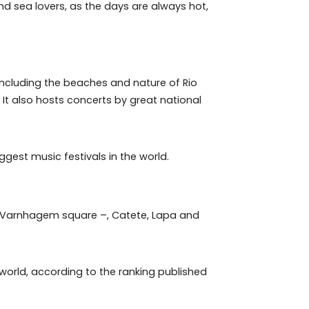
 of naturism, in the Reserve region.
al for beach and sea lovers, as the days are always hot,
its residents, including the beaches and nature of Rio
he Maracanã. It also hosts concerts by great national
ne of the biggest music festivals in the world.