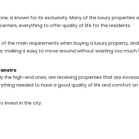
attracts new residents annually. Neighborhoods like Tij
se who like to go out with friends and have fun.
was recently elected as one of the 50 coolest neighborh
lizes in travel and entertainment.
South Zone, is known for its exclusivity. Many of the luxury
sure centers, everything to offer quality of life for the 
 is one of the main requirements when buying a luxury pr
ssways, making it easy to move around without wastin