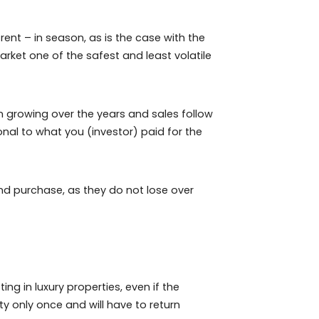
 is done directly between both parties, without the
owner – there is a small fee to be paid to the site.
bnb, with above-average profit possibilities in the real
uce this cost while the lessor continues to use their
 to live or rent – in season, as is the case with the
akes this market one of the safest and least volatile