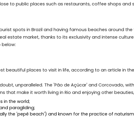
ro as an investment has proved to be an excellent alterna
estment to be profitable, it is always advisable to inve
hoods, close to public places such as restaurants, coff
ular tourist spots in Brazil and having famous beaches a
ury real estate market, thanks to its exclusivity and int
Janeiro below:
e most beautiful places to visit in life, according to a
thout a doubt, unparalleled. The 'Pão de Açúcar' and Cor
ractions that make it worth living in Rio and enjoying ot