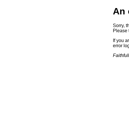
An 
Sorry, t
Please t
If you a
error log
Faithful