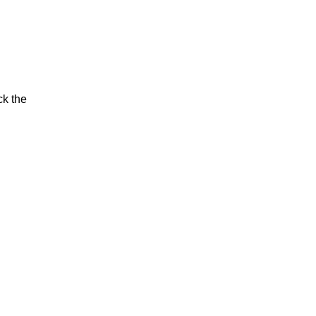
ck the