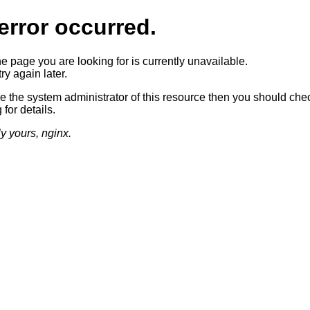
error occurred.
he page you are looking for is currently unavailable.
ry again later.
re the system administrator of this resource then you should che
 for details.
ly yours, nginx.