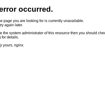
error occurred.
he page you are looking for is currently unavailable.
ry again later.
re the system administrator of this resource then you should che
 for details.
ly yours, nginx.