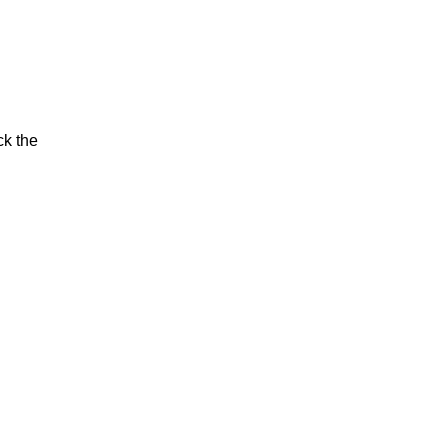
ck the