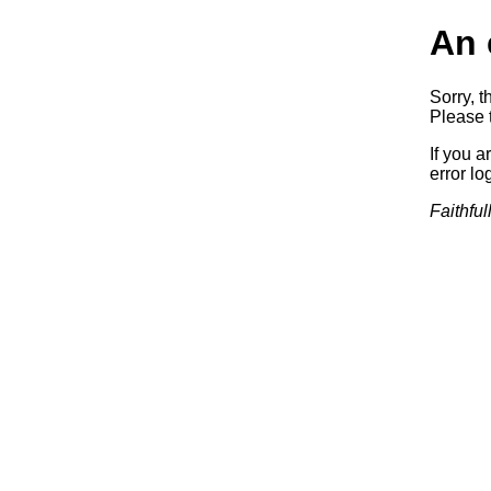
An 
Sorry, t
Please t
If you a
error log
Faithful